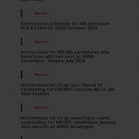
Result
Examination Schedule for 4th Semester
M.B.B.S (Batch-2022) October-2024
Notice
Instructions for MD/MS candidates who
have been allotted seat at AIIMS
Gorakhpur -Session July 2024
Notice
Information For Stray/Spot Round Of
Counseling For DM/Mch Courses INI-SS Jan
2024 Session
Notice
Information for stray round/spot round
counselling for MD/MS candidates January
2024 session at AIIMS Gorakhpur