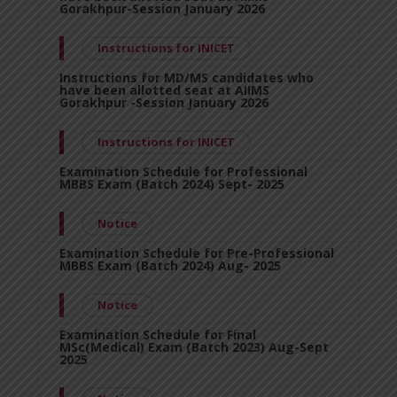
Gorakhpur-Session January 2026
Instructions for INICET
Instructions for MD/MS candidates who
have been allotted seat at AIIMS
Gorakhpur -Session January 2026
Instructions for INICET
Examination Schedule for Professional
MBBS Exam (Batch 2024) Sept- 2025
Notice
Examination Schedule for Pre-Professional
MBBS Exam (Batch 2024) Aug- 2025
Notice
Examination Schedule for Final
MSc(Medical) Exam (Batch 2023) Aug-Sept
2025