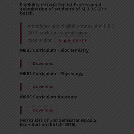
Eligibility criteria for 1st Professional
examination of students of M.B.B.S 2019
batch.
Attendance and eligibility status of M.B.B.S
2019 batch for 1st professional
examination
Eligibility.PDF
MBBS Curriculum - Biochemistry
Download
MBBS Curriculum - Physiology
Download
MBBS Curriculum Anatomy
Download
Marks List of 2nd Semester M.B.B.S.
Examination (Batch-2019)