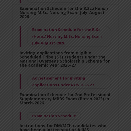
Examination Schedule for the B.Sc.(Hons.)
Nursing M.Sc. Nursing Exam July-August-
2026
Examination Schedule for the B.Sc.
(Hons.) Nursing M.Sc. Nursing Exam
July-August-2026
Inviting applications from eligible
Scheduled Tribe (ST) students under the
National Overseas Scholarship Scheme for
the academic year 2026-27
Advertisement for inviting
applications under NOS 2026-27
Examination Schedule for 2nd Professional
Supplementary MBBS Exam (Batch 2023) in
March-2026
Examination Schedule
Instructions for DM/MCh candidates who
have been allotted seat at AIIMS