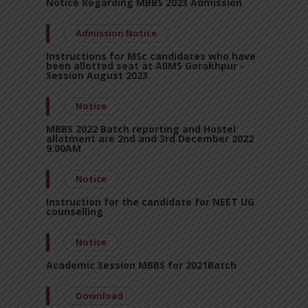
Notice Regarding MBBS 2023 Admission
Admission Notice
Instructions for MSc candidates who have
been allotted seat at AIIMS Gorakhpur -
Session August 2023
Notice
MBBS 2022 Batch reporting and Hostel
allotment are 2nd and 3rd December 2022
9.00AM
Notice
Instruction for the candidate for NEET UG
counselling
Notice
Academic Session MBBS for 2021Batch
Download