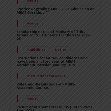
Notice
"Notice Regrading MBBS 2025 Admission at
AIIMS Gorakhpur"
Notice
Scholarship notice of Ministry of Tribal
Affairs for ST students for the year 2025-
26.
Guidelines
Notice
Instructions for MD/MS candidates who
have been allotted seat at AIIMS
Gorakhpur -Session January 2025
Instructions for INICET
Rules-and-Regulations-of-MBBS-
Academic-Course.
Notice
Result of 8th Semester MBBS (Batch 2021)
Sept-2024