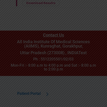
Download Results
Contact Us
All India Institute Of Medical Sciences
(AIIMS), Kunraghat, Gorakhpur,
Uttar Pradesh (273008) , INDIA
Text
Ph : 5512205501/02/03
Mon-Fri :- 8:00 a.m to 4:00 p.m and Sat :- 8:00 a.m
to 2:00 p.m
Patient Portal