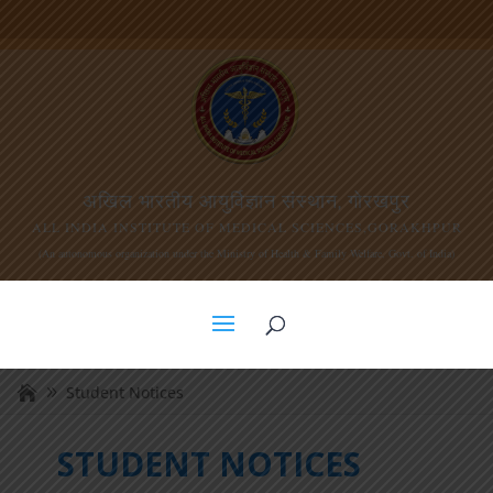
अखिल भारतीय आयुर्विज्ञान संस्थान, गोरखपुर
ALL INDIA INSTITUTE OF MEDICAL SCIENCES,GORAKHPUR
(An autonomous organization under the Ministry of Health & Family Welfare, Govt. of India)
Student Notices
STUDENT NOTICES