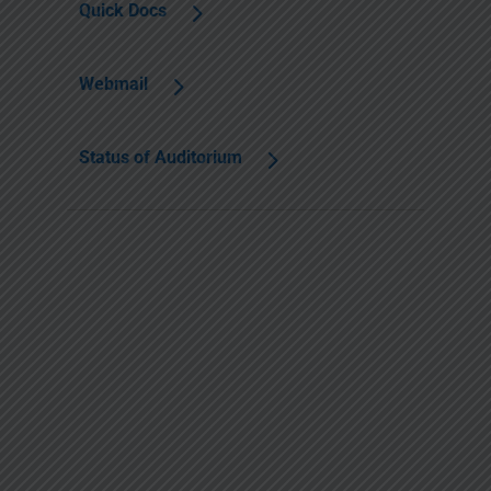
Quick Docs
Webmail
Status of Auditorium