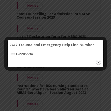
Notice
Spot Counselling For Admission Into M.Sc.
Courses-Session 2023
Notice
List of Declaration form for MBBS 2023
batch.
24x7 Trauma and Emergency Help Line Number
Notice
0551-2205594
Information For Stray/Spot Round Of
Counseling For Md/Ms Courses Ini-Cet Pg
July 2023 Session
Notice
Instructions for BSc nursing candidates -
Round 1 who have been allotted seat at
AIIMS Gorakhpur - Session August 2023
Notice