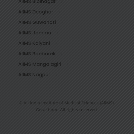
AIIMS Bibinagar
AIIMS Deoghar
AIIMS Guwahati
AIIMS Jammu
AIIMS Kalyani
AIIMS Raebareli
AIIMS Mangalagiri
AIIMS Nagpur
© All India Institute of Medical Sciences (AIIMS),
Gorakhpur, All rights reserved.