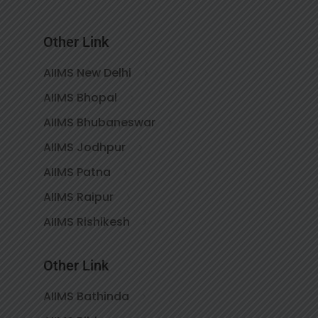
Other Link
AIIMS New Delhi
AIIMS Bhopal
AIIMS Bhubaneswar
AIIMS Jodhpur
AIIMS Patna
AIIMS Raipur
AIIMS Rishikesh
Other Link
AIIMS Bathinda