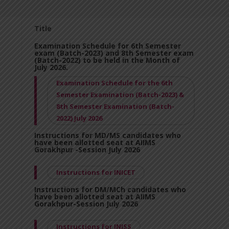
Title
Examination Schedule for 6th Semester
exam (Batch-2023) and 8th Semester exam
(Batch-2022) to be held in the Month of
July 2026.
Examination Schedule for the 6th
Semester Examination (Batch-2023) &
8th Semester Examination (Batch-
2022) July 2026
Instructions for MD/MS candidates who
have been allotted seat at AIIMS
Gorakhpur -Session July 2026
Instructions for INICET
Instructions for DM/MCh candidates who
have been allotted seat at AIIMS
Gorakhpur-Session July 2026
Instructions for INISS