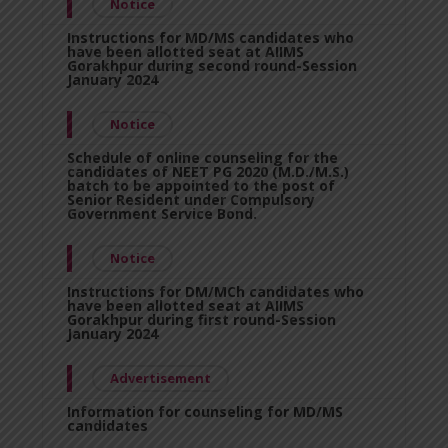
Notice
Instructions for MD/MS candidates who
have been allotted seat at AIIMS
Gorakhpur during second round-Session
January 2024
Notice
Schedule of online counseling for the
candidates of NEET PG 2020 (M.D./M.S.)
batch to be appointed to the post of
Senior Resident under Compulsory
Government Service Bond.
Notice
Instructions for DM/MCh candidates who
have been allotted seat at AIIMS
Gorakhpur during first round-Session
January 2024
Advertisement
Information for counseling for MD/MS
candidates