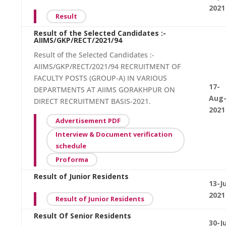
2021
Result
Result of the Selected Candidates :-
AIIMS/GKP/RECT/2021/94
Result of the Selected Candidates :-
AIIMS/GKP/RECT/2021/94 RECRUITMENT OF
FACULTY POSTS (GROUP-A) IN VARIOUS
17-
DEPARTMENTS AT AIIMS GORAKHPUR ON
Aug
DIRECT RECRUITMENT BASIS-2021.
2021
Advertisement PDF
Interview & Document verification
schedule
Proforma
Result of Junior Residents
13-Ju
2021
Result of Junior Residents
Result Of Senior Residents
30-J