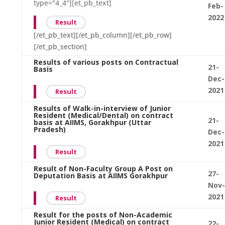
type="4_4"][et_pb_text]
Feb-
2022
Result
[/et_pb_text][/et_pb_column][/et_pb_row]
[/et_pb_section]
Results of various posts on Contractual
21-
Basis
Dec-
2021
Result
Results of Walk-in-interview of Junior
Resident (Medical/Dental) on contract
21-
basis at AIIMS, Gorakhpur (Uttar
Pradesh)
Dec-
2021
Result
Result of Non-Faculty Group A Post on
27-
Deputation Basis at AIIMS Gorakhpur
Nov-
2021
Result
Result for the posts of Non-Academic
Junior Resident (Medical) on contract
22-