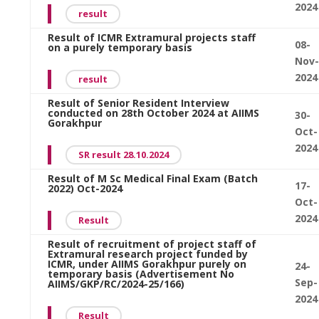
2024
result
Result of ICMR Extramural projects staff
08-
on a purely temporary basis
Nov-
2024
result
Result of Senior Resident Interview
conducted on 28th October 2024 at AIIMS
30-
Gorakhpur
Oct-
2024
SR result 28.10.2024
Result of M Sc Medical Final Exam (Batch
17-
2022) Oct-2024
Oct-
2024
Result
Result of recruitment of project staff of
Extramural research project funded by
ICMR, under AIIMS Gorakhpur purely on
24-
temporary basis (Advertisement No
Sep-
AIIMS/GKP/RC/2024-25/166)
2024
Result