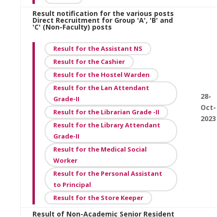
Result notification for the various posts
Direct Recruitment for Group 'A', 'B' and
'C' (Non-Faculty) posts
Result for the Assistant NS
Result for the Cashier
Result for the Hostel Warden
Result for the Lan Attendant
28-
Grade-II
Oct-
Result for the Librarian Grade -II
2023
Result for the Library Attendant
Grade-II
Result for the Medical Social
Worker
Result for the Personal Assistant
to Principal
Result for the Store Keeper
Result of Non-Academic Senior Resident