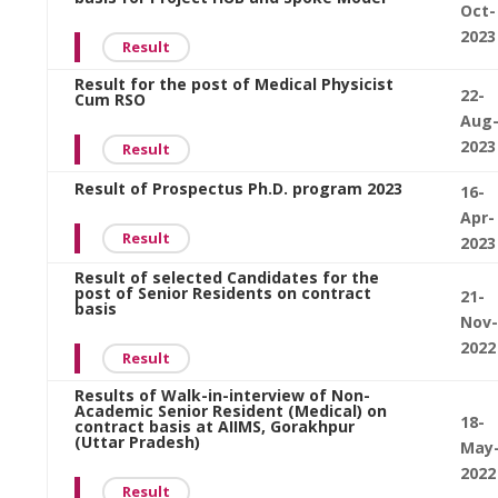
Oct-
2023
Result
Result for the post of Medical Physicist
22-
Cum RSO
Aug
2023
Result
Result of Prospectus Ph.D. program 2023
16-
Apr-
Result
2023
Result of selected Candidates for the
post of Senior Residents on contract
21-
basis
Nov-
2022
Result
Results of Walk-in-interview of Non-
Academic Senior Resident (Medical) on
18-
contract basis at AIIMS, Gorakhpur
(Uttar Pradesh)
May
2022
Result