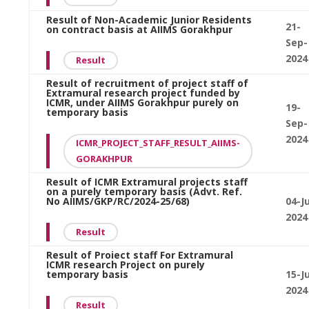
Result of Non-Academic Junior Residents
21-
on contract basis at AIIMS Gorakhpur
Sep-
2024
Result
Result of recruitment of project staff of
Extramural research project funded by
ICMR, under AIIMS Gorakhpur purely on
19-
temporary basis
Sep-
2024
ICMR_PROJECT_STAFF_RESULT_AIIMS-
GORAKHPUR
Result of ICMR Extramural projects staff
on a purely temporary basis (Advt. Ref.
No AIIMS/GKP/RC/2024-25/68)
04-J
2024
Result
Result of Proiect staff For Extramural
ICMR research Project on purely
temporary basis
15-Ju
2024
Result