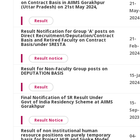
on Contract Basis in AIIMS Gorakhpur
21-
(Uttar Pradesh) on 21st May 2024,
May
2024
Result
Result Notification for Group 'A' posts on
Direct Recruitment/Deputation/Contract
21-
Basis and Retired Faculty on Contract
Basis/under SRESTA
Feb-
2024
Result notice
Result for Non-Faculty Group posts on
DEPUTATION BASIS
15-J
2024
Result
Final Notification of SR Result Under
Govt of India Residency Scheme at AIIMS
15-
Gorakhpur
Sep-
2023
Result Notice
Result of non institutional human
resource positions on purely temporary
04-
basis for Project HUB and Spoke Model