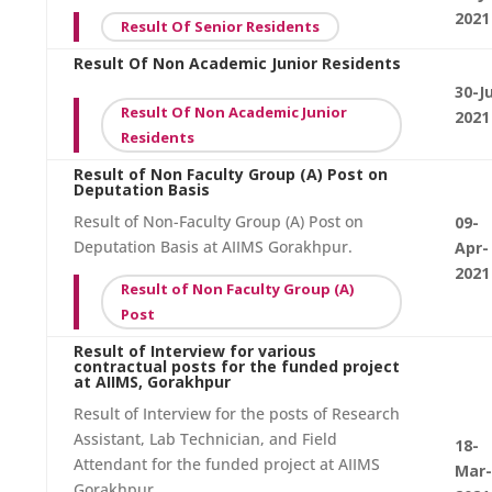
2021
Result Of Senior Residents
Result Of Non Academic Junior Residents
30-J
Result Of Non Academic Junior
2021
Residents
Result of Non Faculty Group (A) Post on
Deputation Basis
Result of Non-Faculty Group (A) Post on
09-
Deputation Basis at AIIMS Gorakhpur.
Apr-
2021
Result of Non Faculty Group (A)
Post
Result of Interview for various
contractual posts for the funded project
at AIIMS, Gorakhpur
Result of Interview for the posts of Research
Assistant, Lab Technician, and Field
18-
Attendant for the funded project at AIIMS
Mar-
Gorakhpur.