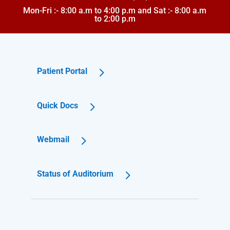
Mon-Fri :- 8:00 a.m to 4:00 p.m and Sat :- 8:00 a.m
to 2:00 p.m
Patient Portal
Quick Docs
Webmail
Status of Auditorium