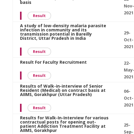
basis
Nov-
2021
Result
A study of low-density malaria parasite
infection in community and its
29-
transmission potential in Bareilly
District, Uttar Pradesh in India
Oct-
2021
Result
Result For Faculty Recruitment
22-
May
Result
2021
Results of Walk-in-interview of Senior
Resident (Medical) on contract basis at
06-
AIIMS, Gorakhpur (Uttar Pradesh)
Oct-
2021
Result
Results for Walk-In-Interview for various
contractual posts for opening out-
25-
patient Addiction Treatment Facility at
AIIMS, Gorakhpur
Sep-