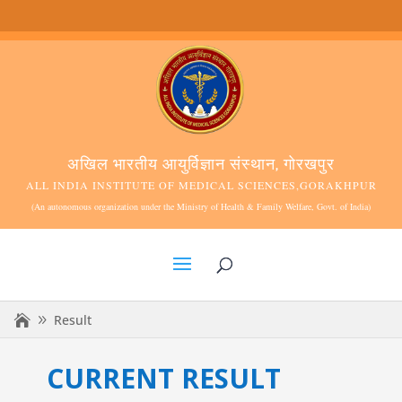
अखिल भारतीय आयुर्विज्ञान संस्थान, गोरखपुर
ALL INDIA INSTITUTE OF MEDICAL SCIENCES,GORAKHPUR
(An autonomous organization under the Ministry of Health & Family Welfare, Govt. of India)
Result
CURRENT RESULT