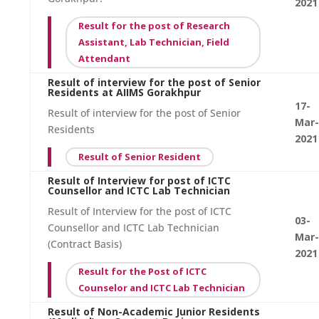
2021
Result for the post of Research
Assistant, Lab Technician, Field
Attendant
Result of interview for the post of Senior
Residents at AIIMS Gorakhpur
17-
Result of interview for the post of Senior
Mar-
Residents
2021
Result of Senior Resident
Result of Interview for post of ICTC
Counsellor and ICTC Lab Technician
Result of Interview for the post of ICTC
03-
Counsellor and ICTC Lab Technician
Mar-
(Contract Basis)
2021
Result for the Post of ICTC
Counselor and ICTC Lab Technician
Result of Non-Academic Junior Residents