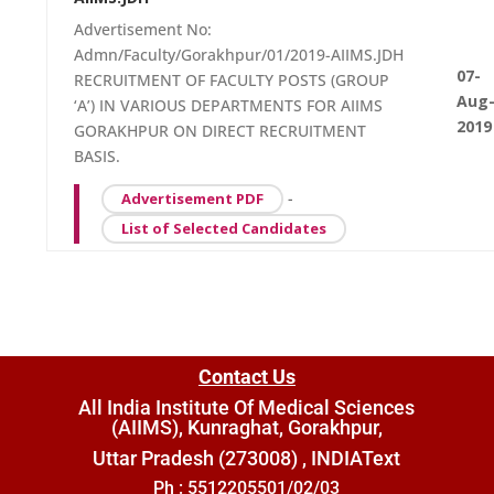
Advertisement No:
Admn/Faculty/Gorakhpur/01/2019-AIIMS.JDH
07-
RECRUITMENT OF FACULTY POSTS (GROUP
Aug
‘A’) IN VARIOUS DEPARTMENTS FOR AIIMS
2019
GORAKHPUR ON DIRECT RECRUITMENT
BASIS.
-
Advertisement PDF
List of Selected Candidates
Contact Us
All India Institute Of Medical Sciences
(AIIMS), Kunraghat, Gorakhpur,
Uttar Pradesh (273008) , INDIA
Text
Ph : 5512205501/02/03