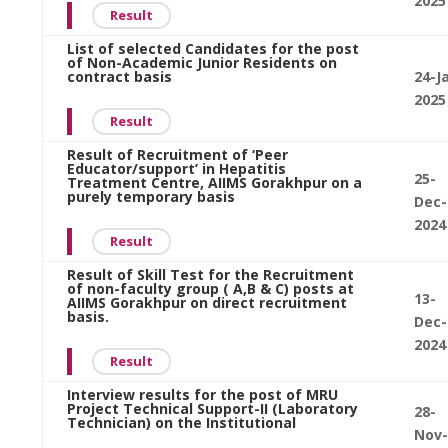
2025
Result
List of selected Candidates for the post
of Non-Academic Junior Residents on
contract basis
24-J
2025
Result
Result of Recruitment of ‘Peer
Educator/support’ in Hepatitis
25-
Treatment Centre, AIIMS Gorakhpur on a
purely temporary basis
Dec-
2024
Result
Result of Skill Test for the Recruitment
of non-faculty group ( A,B & C) posts at
13-
AIIMS Gorakhpur on direct recruitment
basis.
Dec-
2024
Result
Interview results for the post of MRU
Project Technical Support-II (Laboratory
28-
Technician) on the Institutional
Nov-