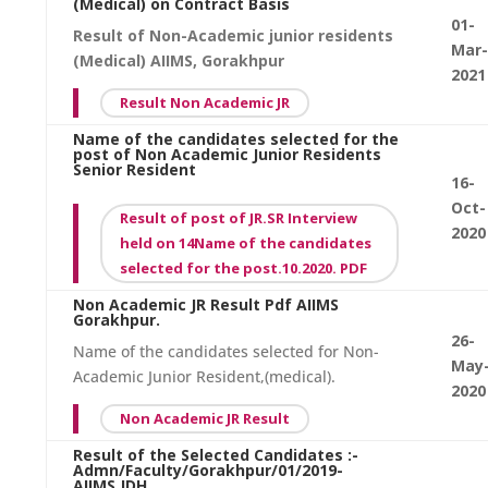
(Medical) on Contract Basis
01-
Result of Non-Academic junior residents
Mar-
(Medical) AIIMS, Gorakhpur
2021
Result Non Academic JR
Name of the candidates selected for the
post of Non Academic Junior Residents
Senior Resident
16-
Oct-
Result of post of JR.SR Interview
2020
held on 14Name of the candidates
selected for the post.10.2020. PDF
Non Academic JR Result Pdf AIIMS
Gorakhpur.
26-
Name of the candidates selected for Non-
May
Academic Junior Resident,(medical).
2020
Non Academic JR Result
Result of the Selected Candidates :-
Admn/Faculty/Gorakhpur/01/2019-
AIIMS.JDH