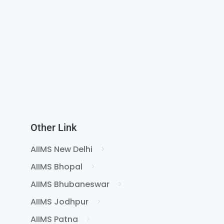
Other Link
AIIMS New Delhi
AIIMS Bhopal
AIIMS Bhubaneswar
AIIMS Jodhpur
AIIMS Patna