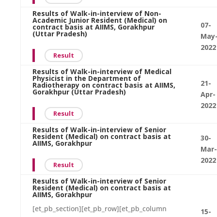
Results of Walk-in-interview of Non-
Academic Junior Resident (Medical) on
07-
contract basis at AIIMS, Gorakhpur
(Uttar Pradesh)
May
2022
Result
Results of Walk-in-interview of Medical
Physicist in the Department of
21-
Radiotherapy on contract basis at AIIMS,
Gorakhpur (Uttar Pradesh)
Apr-
2022
Result
Results of Walk-in-interview of Senior
Resident (Medical) on contract basis at
30-
AIIMS, Gorakhpur
Mar-
2022
Result
Results of Walk-in-interview of Senior
Resident (Medical) on contract basis at
AIIMS, Gorakhpur
[et_pb_section][et_pb_row][et_pb_column
15-