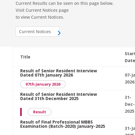
Current Results can be seen on this page below.
Visit Current Notices page
to view Current Notices.
Current Notices
Star
Title
Dat
Result of Senior Resident Interview
Dated 07th January 2026
07-J
2026
07th January 2026
Result of Senior Resident Interview
31-
Dated 31th December 2025
Dec-
2025
Result
Result of Final Professional MBBS
Examination (Batch-2020) January-2025
31-J