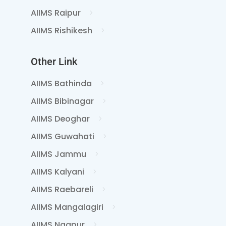
AIIMS Raipur
AIIMS Rishikesh
Other Link
AIIMS Bathinda
AIIMS Bibinagar
AIIMS Deoghar
AIIMS Guwahati
AIIMS Jammu
AIIMS Kalyani
AIIMS Raebareli
AIIMS Mangalagiri
AIIMS Nagpur