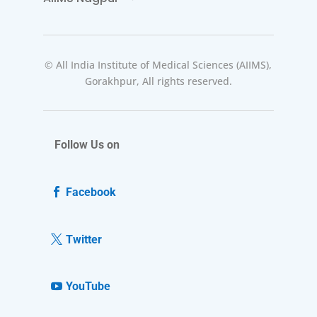
© All India Institute of Medical Sciences (AIIMS),
Gorakhpur, All rights reserved.
Follow Us on
Facebook
Twitter
YouTube