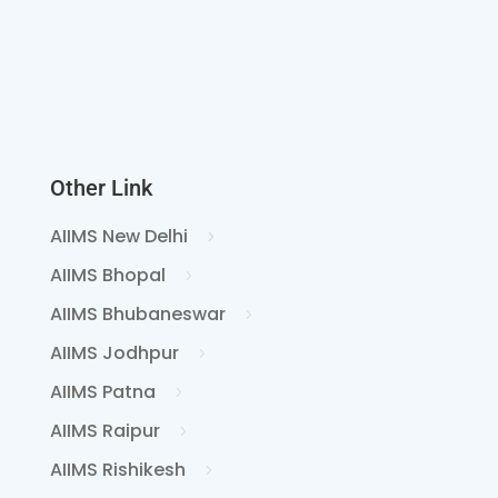
Other Link
AIIMS New Delhi
AIIMS Bhopal
AIIMS Bhubaneswar
AIIMS Jodhpur
AIIMS Patna
AIIMS Raipur
AIIMS Rishikesh