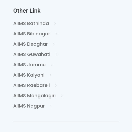
Other Link
AIIMS Bathinda
AIIMS Bibinagar
AIIMS Deoghar
AIIMS Guwahati
AIIMS Jammu
AIIMS Kalyani
AIIMS Raebareli
AIIMS Mangalagiri
AIIMS Nagpur