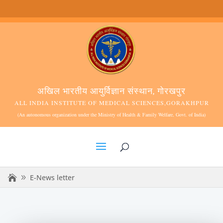
अखिल भारतीय आयुर्विज्ञान संस्थान, गोरखपुर
ALL INDIA INSTITUTE OF MEDICAL SCIENCES,GORAKHPUR
(An autonomous organization under the Ministry of Health & Family Welfare, Govt. of India)
E-News letter