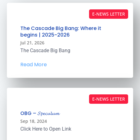
E-NEWS LETTER
The Cascade Big Bang: Where it
begins | 2025-2026
Jul 21, 2026
The Cascade Big Bang
Read More
E-NEWS LETTER
OBG – 𝓢𝓹𝓮𝓬𝓾𝓵𝓾𝓶
Sep 18, 2024
Click Here to Open Link