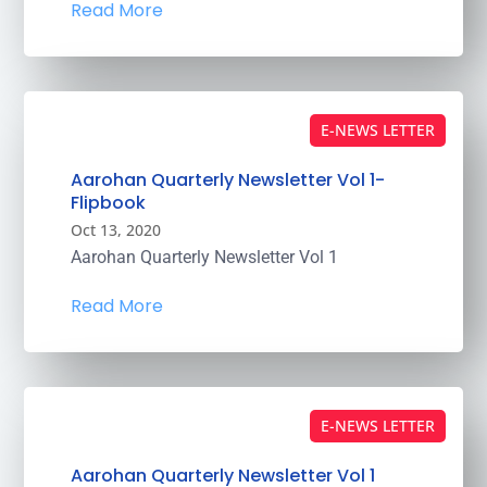
Read More
E-NEWS LETTER
Aarohan Quarterly Newsletter Vol 1-
Flipbook
Oct 13, 2020
Aarohan Quarterly Newsletter Vol 1
Read More
E-NEWS LETTER
Aarohan Quarterly Newsletter Vol 1