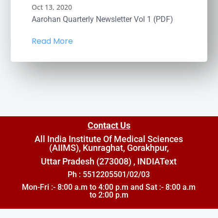
Oct 13, 2020
Aarohan Quarterly Newsletter Vol 1 (PDF)
Read More
Contact Us
All India Institute Of Medical Sciences
(AIIMS), Kunraghat, Gorakhpur,
Uttar Pradesh (273008) , INDIA
Text
Ph : 5512205501/02/03
Mon-Fri :- 8:00 a.m to 4:00 p.m and Sat :- 8:00 a.m
to 2:00 p.m