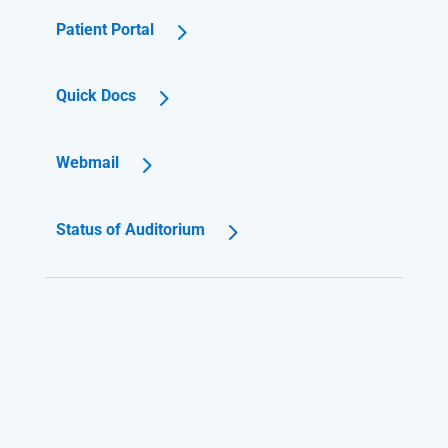
Patient Portal
Quick Docs
Webmail
Status of Auditorium