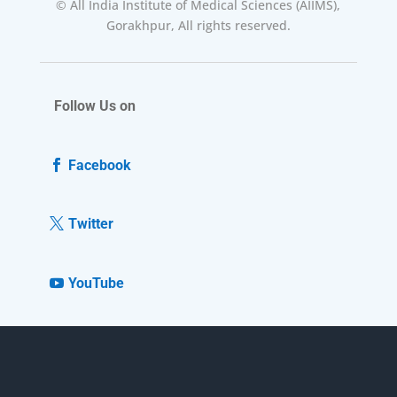
© All India Institute of Medical Sciences (AIIMS),
Gorakhpur, All rights reserved.
Follow Us on
Facebook
Twitter
YouTube