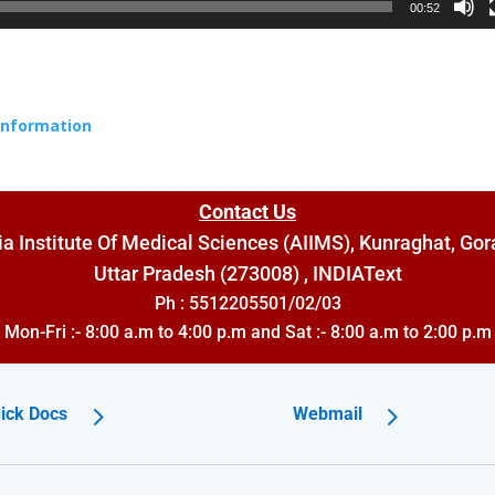
00:52
 Information
Contact Us
dia Institute Of Medical Sciences (AIIMS), Kunraghat, Gor
Uttar Pradesh (273008) , INDIA
Text
Ph : 5512205501/02/03
Mon-Fri :- 8:00 a.m to 4:00 p.m and Sat :- 8:00 a.m to 2:00 p.m
ick Docs
Webmail