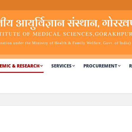
 आयुर्विज्ञान संस्थान, गोरखप
TITUTE OF MEDICAL SCIENCES,
GORAKHPU
ation under the Ministry of Health & Family Welfare, Govt. of India)
EMIC & RESEARCH
SERVICES
PROCUREMENT
R