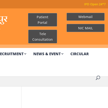
ुर
Webmail
Patient
Portal
R
NIC MAIL
Tele
Consultation
ECRUITMENT
NEWS & EVENT
CIRCULAR
Other Links