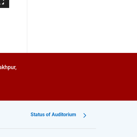
akhpur,
Status of Auditorium