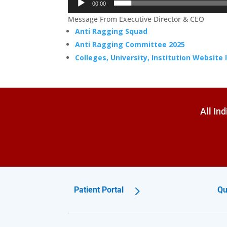
00:00
Message From Executive Director & CEO
Anti Ragging Squad
Anti Ragging Committee 2025
Colleges, University, Institution Website
All In
Patient Portal
Qu