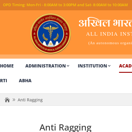
अखिल भारतीय
ALL INDIA INS
(An autonomous organiz
HOME
ADMINISTRATION
INSTITUTION
ACAD
RTI
ABHA
Anti Ragging
Anti Ragging