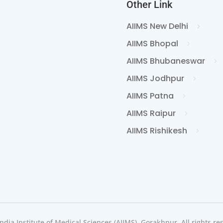
Other Link
AIIMS New Delhi
AIIMS Bhopal
AIIMS Bhubaneswar
AIIMS Jodhpur
AIIMS Patna
AIIMS Raipur
AIIMS Rishikesh
India Institute of Medical Sciences (AIIMS), Gorakhpur, All rights re