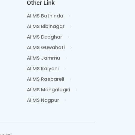
Other Link
AIIMS Bathinda
AIIMS Bibinagar
AIIMS Deoghar
AIIMS Guwahati
AIIMS Jammu
AIIMS Kalyani
AIIMS Raebareli
AIIMS Mangalagiri
AIIMS Nagpur
served.