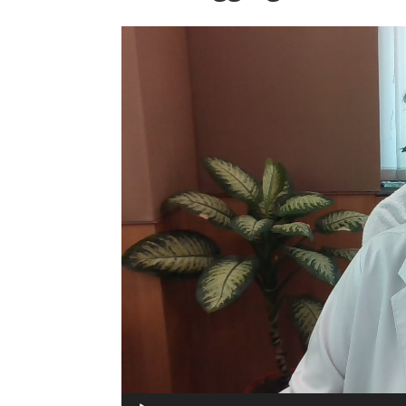
Video
Player