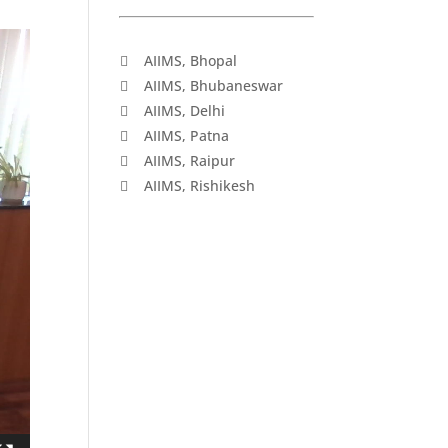
AIIMS, Bhopal
AIIMS, Bhubaneswar
AIIMS, Delhi
AIIMS, Patna
AIIMS, Raipur
AIIMS, Rishikesh