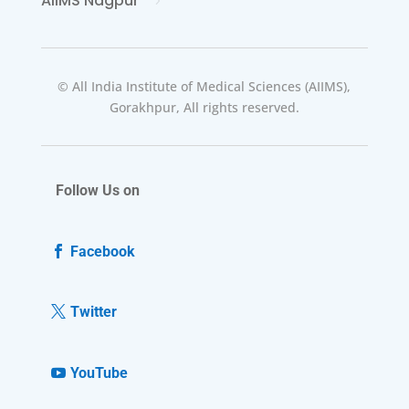
AIIMS Nagpur
© All India Institute of Medical Sciences (AIIMS),
Gorakhpur, All rights reserved.
Follow Us on
Facebook
Twitter
YouTube