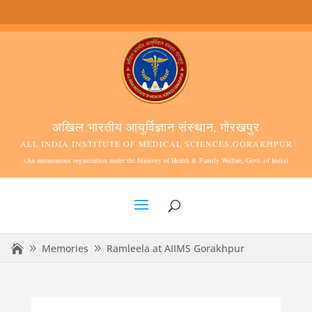
अखिल भारतीय आयुर्विज्ञान संस्थान, गोरखपुर
ALL INDIA INSTITUTE OF MEDICAL SCIENCES,GORAKHPUR
(An autonomous organization under the Ministry of Health & Family Welfare, Govt. of India)
Memories
Ramleela at AIIMS Gorakhpur