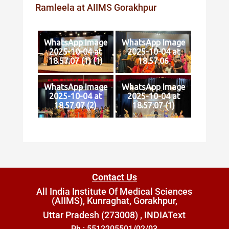
Ramleela at AIIMS Gorakhpur
WhatsApp Image
WhatsApp Image
2025-10-04 at
2025-10-04 at
18.57.07 (1) (1)
18.57.06
WhatsApp Image
WhatsApp Image
2025-10-04 at
2025-10-04 at
18.57.07 (2)
18.57.07 (1)
Contact Us
All India Institute Of Medical Sciences
(AIIMS), Kunraghat, Gorakhpur,
Uttar Pradesh (273008) , INDIA
Text
Ph : 5512205501/02/03