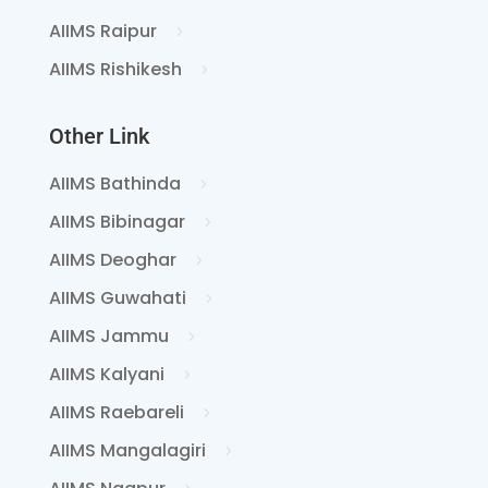
AIIMS Raipur
AIIMS Rishikesh
Other Link
AIIMS Bathinda
AIIMS Bibinagar
AIIMS Deoghar
AIIMS Guwahati
AIIMS Jammu
AIIMS Kalyani
AIIMS Raebareli
AIIMS Mangalagiri