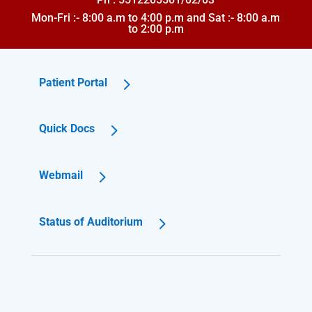
Mon-Fri :- 8:00 a.m to 4:00 p.m and Sat :- 8:00 a.m
to 2:00 p.m
Patient Portal
Quick Docs
Webmail
Status of Auditorium