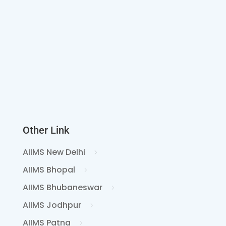
Other Link
AIIMS New Delhi
AIIMS Bhopal
AIIMS Bhubaneswar
AIIMS Jodhpur
AIIMS Patna