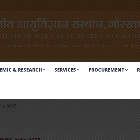
 आयुर्विज्ञान संस्थान, गोरखप
TITUTE OF MEDICAL SCIENCES,
GORAKHPU
ation under the Ministry of Health & Family Welfare, Govt. of India)
EMIC & RESEARCH
SERVICES
PROCUREMENT
R
dia 2025