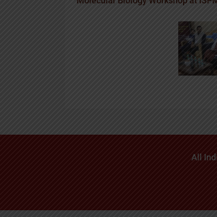
Molecular Biology Workshop at IS
All In