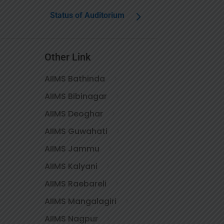
Status of Auditorium
Other Link
AIIMS Bathinda
AIIMS Bibinagar
AIIMS Deoghar
AIIMS Guwahati
AIIMS Jammu
AIIMS Kalyani
AIIMS Raebareli
AIIMS Mangalagiri
AIIMS Nagpur