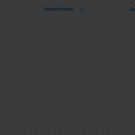
Patient Portal
Qu