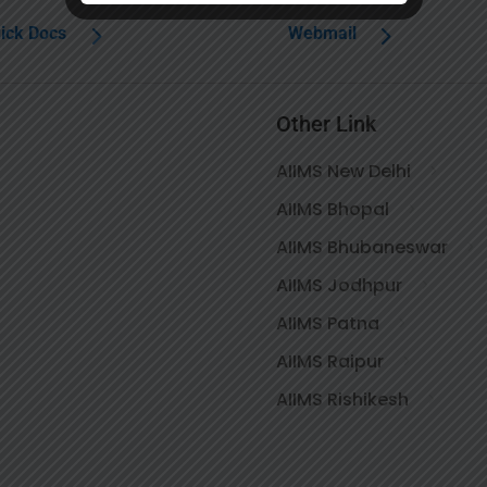
ick Docs
Webmail
Other Link
AIIMS New Delhi
AIIMS Bhopal
AIIMS Bhubaneswar
AIIMS Jodhpur
AIIMS Patna
AIIMS Raipur
AIIMS Rishikesh