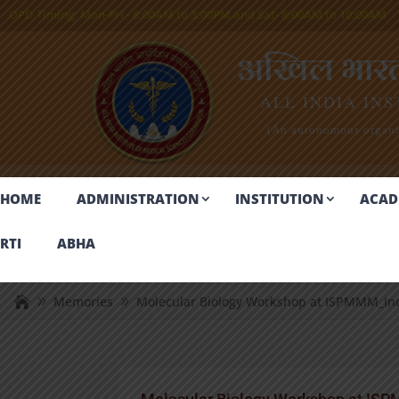
OPD Timing:
Mon-Fri - 8:00AM to 3:00PM and Sat- 8:00AM to 10:00AM
अखिल भारतीय
ALL INDIA INS
(An autonomous organiz
HOME
ADMINISTRATION
INSTITUTION
ACAD
RTI
ABHA
Memories
Molecular Biology Workshop at ISPMMM_In