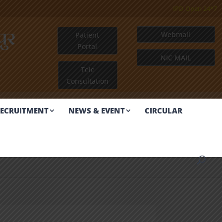
IPD Open 24*7
ुर
Webmail
Patient
Portal
R
NIC MAIL
Tele
Consultation
ECRUITMENT
NEWS & EVENT
CIRCULAR