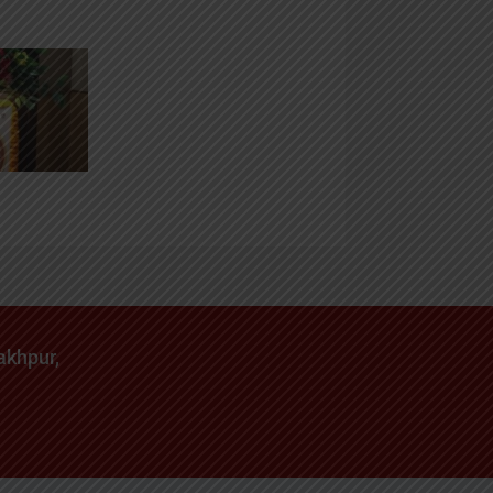
akhpur,