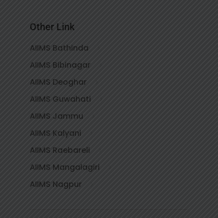
Other Link
AIIMS Bathinda
AIIMS Bibinagar
AIIMS Deoghar
AIIMS Guwahati
AIIMS Jammu
AIIMS Kalyani
AIIMS Raebareli
AIIMS Mangalagiri
AIIMS Nagpur