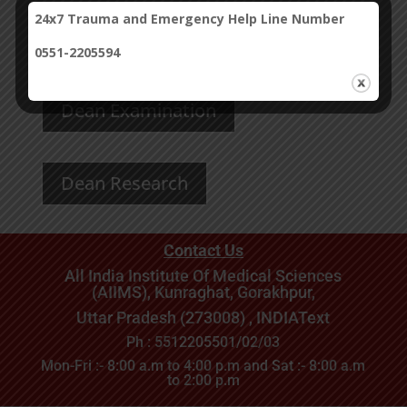
24x7 Trauma and Emergency Help Line Number
Dean’s Message
0551-2205594
Dean Examination
Dean Research
Contact Us
All India Institute Of Medical Sciences
(AIIMS), Kunraghat, Gorakhpur,
Uttar Pradesh (273008) , INDIA
Text
Ph : 5512205501/02/03
Mon-Fri :- 8:00 a.m to 4:00 p.m and Sat :- 8:00 a.m
to 2:00 p.m