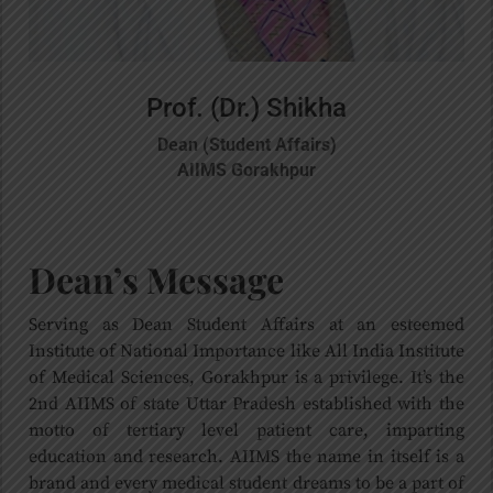
Prof. (Dr.) Shikha
Dean (Student Affairs)
AIIMS Gorakhpur
Dean’s Message
Serving as Dean Student Affairs at an esteemed
Institute of National Importance like All India Institute
of Medical Sciences, Gorakhpur is a privilege. It’s the
2nd AIIMS of state Uttar Pradesh established with the
motto of tertiary level patient care, imparting
education and research. AIIMS the name in itself is a
brand and every medical student dreams to be a part of