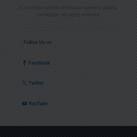
© All India Institute of Medical Sciences (AIIMS),
Gorakhpur, All rights reserved.
Follow Us on
Facebook
Twitter
YouTube