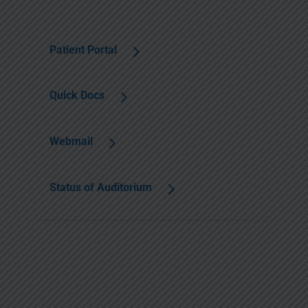
Patient Portal
Quick Docs
Webmail
Status of Auditorium