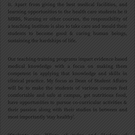
it. Apart from giving the best medical facilities, and
learning opportunities to the health care students be it
MBBS, Nursing or other courses, the responsibility of
a teaching institute is also to take care and mould their
students to become good & caring human beings,
sustaining the hardships of life.
Our teaching-training programs impart evidence-based
medical knowledge with a focus on making them
competent in applying that knowledge and skills in
clinical practice. My focus as Dean of Student Affairs
will be to make the students of various courses feel
comfortable and safe at campus, get nutritious food,
have opportunities to pursue co-curricular activities &
their passion along with their studies in between and
most importantly ‘stay healthy’.