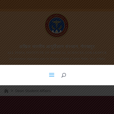
अखिल भारतीय आयुर्विज्ञान संस्थान, गोरखपुर
ALL INDIA INSTITUTE OF MEDICAL SCIENCES,GORAKHPUR
(An autonomous organization under the Ministry of Health & Family Welfare, Govt. of India)
Dean Student Affairs