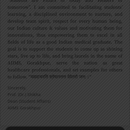
“Students are Pillars of today and Healers of
tomorrow”. I am committed to facilitating students’
learning, a disciplined environment to nurture, and
develop team spirit, respect for every human being,
our Indian culture & values and motivating them for
innovations, thus empowering them to excel in all
fields of life as a good Indian medical graduate. The
goal is to support the students to come up as shining
stars, live up to life, and bring laurels in the name of
AIIMS, Gorakhpur, serve the nation as great
healthcare professionals, and set examples for others
to follow. “यद्यदाचरति श्रेष्ठस्तत्त देवेतरो जन:।“
Sincerely,
Prof. (Dr.) Shikha
Dean (Student Affairs)
AIIMS Gorakhpur