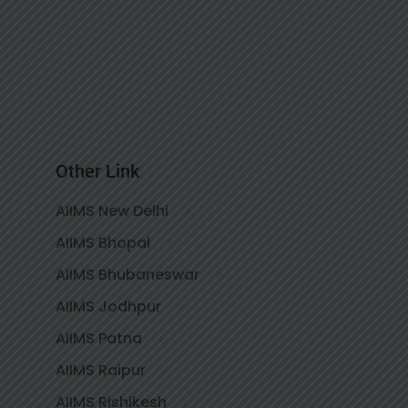
Other Link
AIIMS New Delhi
AIIMS Bhopal
AIIMS Bhubaneswar
AIIMS Jodhpur
AIIMS Patna
AIIMS Raipur
AIIMS Rishikesh